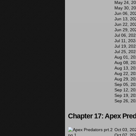
May 24, 2
May 30, 2
Jun 06, 20
Jun 13, 20
Jun 22, 20
Jun 29, 20
Jul 06, 20
Jul 11, 202
Jul 19, 20
Jul 25, 20
Aug 01, 20
Aug 08, 20
Aug 13, 20
Aug 22, 20
Aug 29, 20
Sep 05, 20
Sep 12, 20
Sep 19, 20
Sep 26, 20
Chapter 17: Apex Pred
Oct 03, 20
Oct 07, 20