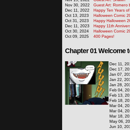
Nov 30, 2022
Guest Art: Romero
Dec 11, 2022
Happy Ten Years of
Oct 13, 2023
Halloween Comic 2
Oct 31, 2023
Happy Halloween 2
Dec 11, 2023
Happy 11th Anniver
Oct 30, 2024
Halloween Comic 2
Oct 09, 2025
400 Pages!
Chapter 01 Welcome t
Dec 11, 20
Dec 17, 20
Jan 07, 20
Jan 22, 20
Jan 28, 20
Feb 04, 20
Feb 13, 20
Feb 18, 20
Mar 04, 20
Mar 04, 20
Mar 18, 20
May 06, 2
Jun 10, 20