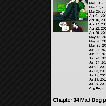
Mar 10, 20
Mar 17, 20
Mar 25, 20
Apr 01, 20
Apr 10, 20
Apr 17, 20
Apr 22, 20
Apr 29, 20
May 13, 2
May 20, 2
May 28, 2
Jun 04, 20
Jun 09, 20
Jun 24, 20
Jun 24, 20
Jul 01, 20
Jul 08, 20
Jul 15, 20
Jul 23, 20
Jul 29, 20
Aug 04, 20
Chapter 04 Mad Dog pr