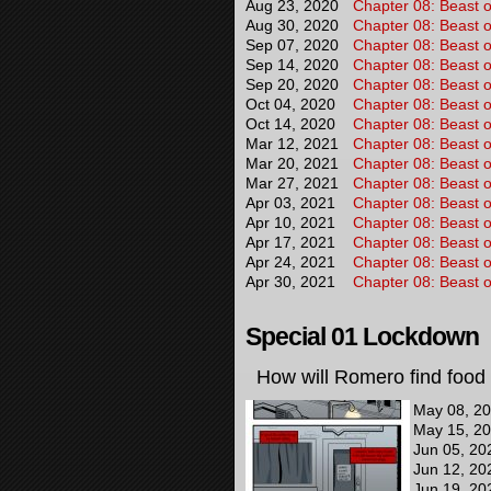
Aug 23, 2020
Chapter 08: Beast o
Aug 30, 2020
Chapter 08: Beast o
Sep 07, 2020
Chapter 08: Beast o
Sep 14, 2020
Chapter 08: Beast o
Sep 20, 2020
Chapter 08: Beast o
Oct 04, 2020
Chapter 08: Beast o
Oct 14, 2020
Chapter 08: Beast o
Mar 12, 2021
Chapter 08: Beast o
Mar 20, 2021
Chapter 08: Beast o
Mar 27, 2021
Chapter 08: Beast o
Apr 03, 2021
Chapter 08: Beast o
Apr 10, 2021
Chapter 08: Beast o
Apr 17, 2021
Chapter 08: Beast o
Apr 24, 2021
Chapter 08: Beast o
Apr 30, 2021
Chapter 08: Beast o
Special 01 Lockdown
How will Romero find food 
May 08, 2
May 15, 2
Jun 05, 20
Jun 12, 20
Jun 19, 20