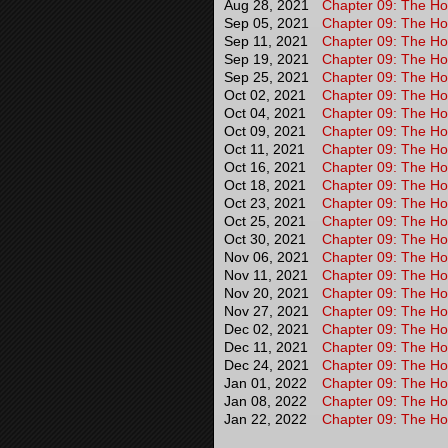
Aug 28, 2021
Chapter 09: The Hou
Sep 05, 2021
Chapter 09: The Hou
Sep 11, 2021
Chapter 09: The Hou
Sep 19, 2021
Chapter 09: The Hou
Sep 25, 2021
Chapter 09: The Hou
Oct 02, 2021
Chapter 09: The Hou
Oct 04, 2021
Chapter 09: The Hou
Oct 09, 2021
Chapter 09: The Hou
Oct 11, 2021
Chapter 09: The Hou
Oct 16, 2021
Chapter 09: The Hou
Oct 18, 2021
Chapter 09: The Hou
Oct 23, 2021
Chapter 09: The Hou
Oct 25, 2021
Chapter 09: The Hou
Oct 30, 2021
Chapter 09: The Hou
Nov 06, 2021
Chapter 09: The Hou
Nov 11, 2021
Chapter 09: The Hou
Nov 20, 2021
Chapter 09: The Hou
Nov 27, 2021
Chapter 09: The Hou
Dec 02, 2021
Chapter 09: The Hou
Dec 11, 2021
Chapter 09: The Hou
Dec 24, 2021
Chapter 09: The Hou
Jan 01, 2022
Chapter 09: The Hou
Jan 08, 2022
Chapter 09: The Hou
Jan 22, 2022
Chapter 09: The Ho