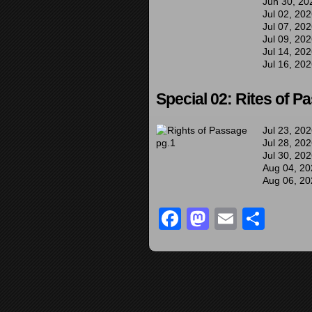
Jun 30, 20
Jul 02, 20
Jul 07, 20
Jul 09, 20
Jul 14, 20
Jul 16, 20
Special 02: Rites of P
Jul 23, 20
Jul 28, 20
Jul 30, 20
Aug 04, 20
Aug 06, 20
Facebook
Mastodon
Email
Sha