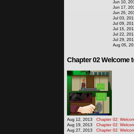
Jun 10, 20
Jun 17, 20
Jun 25, 20
Jul 03, 20
Jul 09, 20
Jul 15, 20
Jul 22, 20
Jul 29, 20
Aug 05, 20
Chapter 02 Welcome to
Aug 12, 2013
Chapter 02: Welcome
Aug 19, 2013
Chapter 02: Welcome
Aug 27, 2013
Chapter 02: Welcome