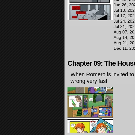
Jun 26, 20
Jul 10, 20
Jul 17, 20
Jul 24, 20
Jul 31, 20
Aug 07, 20
Aug 14, 20
Aug 21, 20
Dec 11, 20
Chapter 09: The House
When Romero is invited to t
wrong very fast