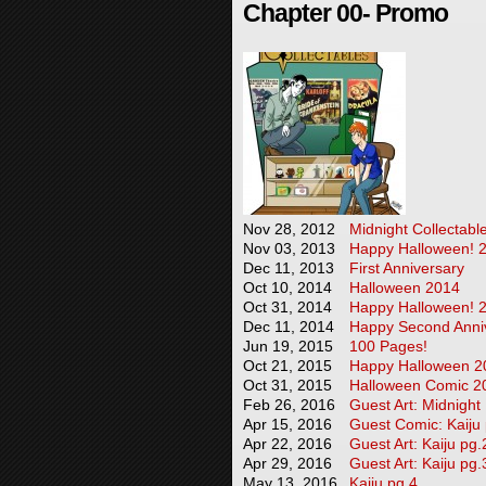
Chapter 00- Promo
Nov 28, 2012
Midnight Collectabl
Nov 03, 2013
Happy Halloween! 
Dec 11, 2013
First Anniversary
Oct 10, 2014
Halloween 2014
Oct 31, 2014
Happy Halloween! 
Dec 11, 2014
Happy Second Anniv
Jun 19, 2015
100 Pages!
Oct 21, 2015
Happy Halloween 2
Oct 31, 2015
Halloween Comic 2
Feb 26, 2016
Guest Art: Midnight
Apr 15, 2016
Guest Comic: Kaiju
Apr 22, 2016
Guest Art: Kaiju pg.
Apr 29, 2016
Guest Art: Kaiju pg.
May 13, 2016
Kaiju pg.4