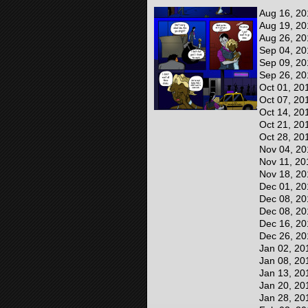
Aug 16, 20
Aug 19, 20
Aug 26, 20
Sep 04, 20
Sep 09, 20
Sep 26, 20
Oct 01, 20
Oct 07, 20
Oct 14, 20
Oct 21, 20
Oct 28, 20
Nov 04, 20
Nov 11, 20
Nov 18, 20
Dec 01, 20
Dec 08, 20
Dec 08, 20
Dec 16, 20
Dec 26, 20
Jan 02, 20
Jan 08, 20
Jan 13, 20
Jan 20, 20
Jan 28, 20