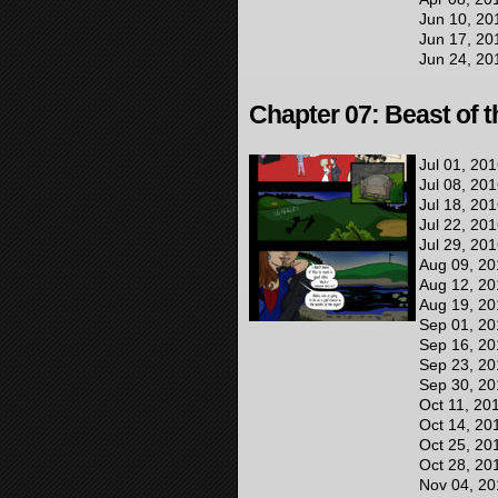
Jun 10, 20
Jun 17, 20
Jun 24, 20
Chapter 07: Beast of 
Jul 01, 20
Jul 08, 20
Jul 18, 20
Jul 22, 20
Jul 29, 20
Aug 09, 20
Aug 12, 20
Aug 19, 20
Sep 01, 20
Sep 16, 20
Sep 23, 20
Sep 30, 20
Oct 11, 20
Oct 14, 20
Oct 25, 20
Oct 28, 20
Nov 04, 20