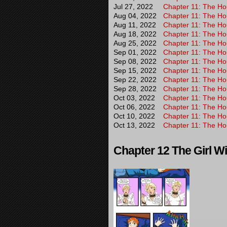
Jul 27, 2022
Chapter 11: The Hou
Aug 04, 2022
Chapter 11: The Hou
Aug 11, 2022
Chapter 11: The Hou
Aug 18, 2022
Chapter 11: The Hou
Aug 25, 2022
Chapter 11: The Hou
Sep 01, 2022
Chapter 11: The Hou
Sep 08, 2022
Chapter 11: The Hou
Sep 15, 2022
Chapter 11: The Hou
Sep 22, 2022
Chapter 11: The Hou
Sep 28, 2022
Chapter 11: The Hou
Oct 03, 2022
Chapter 11: The Hou
Oct 06, 2022
Chapter 11: The Hou
Oct 10, 2022
Chapter 11: The Hou
Oct 13, 2022
Chapter 11: The Hou
Chapter 12 The Girl Wi