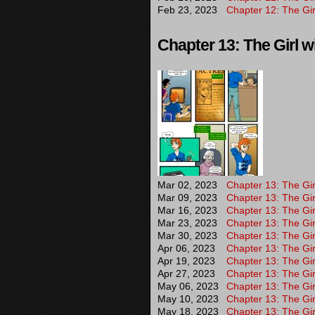
Feb 23, 2023
Chapter 12: The Gir
Chapter 13: The Girl wi
Mar 02, 2023
Chapter 13: The Girl
Mar 09, 2023
Chapter 13: The Girl
Mar 16, 2023
Chapter 13: The Girl
Mar 23, 2023
Chapter 13: The Girl
Mar 30, 2023
Chapter 13: The Gir
Apr 06, 2023
Chapter 13: The Girl
Apr 19, 2023
Chapter 13: The Girl
Apr 27, 2023
Chapter 13: The Girl
May 06, 2023
Chapter 13: The Gir
May 10, 2023
Chapter 13: The Gir
May 18, 2023
Chapter 13: The Gir