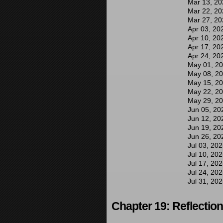
Mar 13, 20
Mar 22, 20
Mar 27, 20
Apr 03, 20
Apr 10, 20
Apr 17, 20
Apr 24, 20
May 01, 2
May 08, 2
May 15, 2
May 22, 2
May 29, 2
Jun 05, 20
Jun 12, 20
Jun 19, 20
Jun 26, 20
Jul 03, 20
Jul 10, 20
Jul 17, 20
Jul 24, 20
Jul 31, 20
Chapter 19: Reflectio