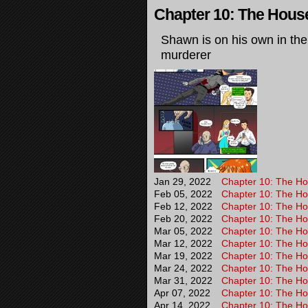
Chapter 10: The House 
Shawn is on his own in the
murderer
Jan 29, 2022
Chapter 10: The Hou
Feb 05, 2022
Chapter 10: The Hou
Feb 12, 2022
Chapter 10: The Hou
Feb 20, 2022
Chapter 10: The Hou
Mar 05, 2022
Chapter 10: The Hou
Mar 12, 2022
Chapter 10: The Hou
Mar 19, 2022
Chapter 10: The Hou
Mar 24, 2022
Chapter 10: The Hou
Mar 31, 2022
Chapter 10: The Hou
Apr 07, 2022
Chapter 10: The Hou
Apr 14, 2022
Chapter 10: The Hou