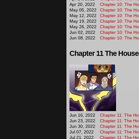
Apr 20, 2022
Chapter 10: The Hou
May 05, 2022
Chapter 10: The Hou
May 12, 2022
Chapter 10: The Hou
May 19, 2022
Chapter 10: The Hou
May 26, 2022
Chapter 10: The Hou
Jun 02, 2022
Chapter 10: The Hou
Jun 08, 2022
Chapter 10: The Hou
Chapter 11 The House T
Jun 16, 2022
Chapter 11: The Hou
Jun 23, 2022
Chapter 11: The Hou
Jun 30, 2022
Chapter 11: The Hou
Jul 07, 2022
Chapter 11: The Hou
Jul 21, 2022
Chapter 11: The Hou