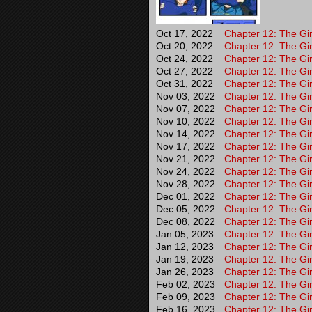
Oct 17, 2022
Chapter 12: The Gir
Oct 20, 2022
Chapter 12: The Gir
Oct 24, 2022
Chapter 12: The Gir
Oct 27, 2022
Chapter 12: The Gir
Oct 31, 2022
Chapter 12: The Gir
Nov 03, 2022
Chapter 12: The Gir
Nov 07, 2022
Chapter 12: The Gir
Nov 10, 2022
Chapter 12: The Gir
Nov 14, 2022
Chapter 12: The Gir
Nov 17, 2022
Chapter 12: The Gir
Nov 21, 2022
Chapter 12: The Gir
Nov 24, 2022
Chapter 12: The Gir
Nov 28, 2022
Chapter 12: The Gir
Dec 01, 2022
Chapter 12: The Gir
Dec 05, 2022
Chapter 12: The Gir
Dec 08, 2022
Chapter 12: The Gir
Jan 05, 2023
Chapter 12: The Gir
Jan 12, 2023
Chapter 12: The Gir
Jan 19, 2023
Chapter 12: The Gir
Jan 26, 2023
Chapter 12: The Gir
Feb 02, 2023
Chapter 12: The Gir
Feb 09, 2023
Chapter 12: The Gir
Feb 16, 2023
Chapter 12: The Gir