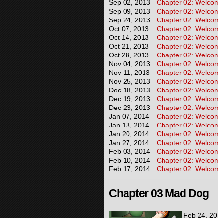
Sep 02, 2013
Chapter 02: Welcome
Sep 09, 2013
Chapter 02: Welcome
Sep 24, 2013
Chapter 02: Welcome
Oct 07, 2013
Chapter 02: Welcome
Oct 14, 2013
Chapter 02: Welcome
Oct 21, 2013
Chapter 02: Welcome
Oct 28, 2013
Chapter 02: Welcome
Nov 04, 2013
Chapter 02: Welcome
Nov 11, 2013
Chapter 02: Welcome
Nov 25, 2013
Chapter 02: Welcome
Dec 18, 2013
Chapter 02: Welcome
Dec 19, 2013
Chapter 02: Welcome
Dec 23, 2013
Chapter 02: Welcome
Jan 07, 2014
Chapter 02: Welcome
Jan 13, 2014
Chapter 02: Welcome
Jan 20, 2014
Chapter 02: Welcome
Jan 27, 2014
Chapter 02: Welcome
Feb 03, 2014
Chapter 02: Welcome
Feb 10, 2014
Chapter 02: Welcome
Feb 17, 2014
Chapter 02: Welcom
Chapter 03 Mad Dog
Feb 24, 20