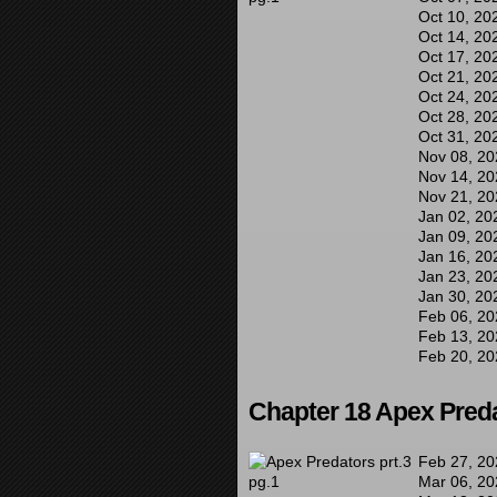
Oct 10, 20
Oct 14, 20
Oct 17, 20
Oct 21, 20
Oct 24, 20
Oct 28, 20
Oct 31, 20
Nov 08, 20
Nov 14, 20
Nov 21, 20
Jan 02, 20
Jan 09, 20
Jan 16, 20
Jan 23, 20
Jan 30, 20
Feb 06, 20
Feb 13, 20
Feb 20, 20
Chapter 18 Apex Preda
Feb 27, 20
Mar 06, 20