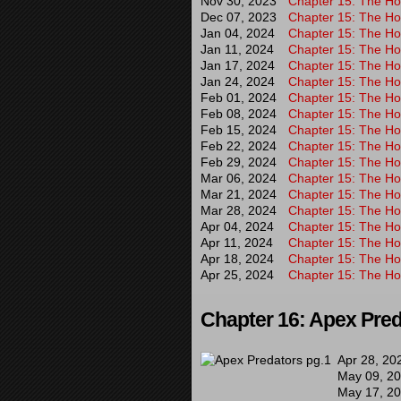
Nov 30, 2023
Chapter 15: The Hor
Dec 07, 2023
Chapter 15: The Hor
Jan 04, 2024
Chapter 15: The Hor
Jan 11, 2024
Chapter 15: The Hor
Jan 17, 2024
Chapter 15: The Hor
Jan 24, 2024
Chapter 15: The Hor
Feb 01, 2024
Chapter 15: The Hor
Feb 08, 2024
Chapter 15: The Hor
Feb 15, 2024
Chapter 15: The Hor
Feb 22, 2024
Chapter 15: The Hor
Feb 29, 2024
Chapter 15: The Hor
Mar 06, 2024
Chapter 15: The Hor
Mar 21, 2024
Chapter 15: The Hor
Mar 28, 2024
Chapter 15: The Hor
Apr 04, 2024
Chapter 15: The Hou
Apr 11, 2024
Chapter 15: The Hor
Apr 18, 2024
Chapter 15: The Hor
Apr 25, 2024
Chapter 15: The Hor
Chapter 16: Apex Pre
Apr 28, 20
May 09, 2
May 17, 2