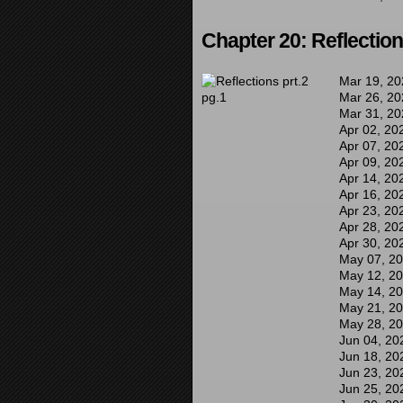
Chapter 20: Reflection
Mar 19, 20
Mar 26, 20
Mar 31, 20
Apr 02, 20
Apr 07, 20
Apr 09, 20
Apr 14, 20
Apr 16, 20
Apr 23, 20
Apr 28, 20
Apr 30, 20
May 07, 2
May 12, 2
May 14, 2
May 21, 2
May 28, 2
Jun 04, 20
Jun 18, 20
Jun 23, 20
Jun 25, 20