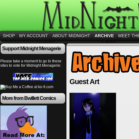
SHOP
MY ACCOUNT
ABOUT MIDNIGHT
ARCHIVE
MEET TH
Support Midnight Menagerie
Please take a moment to go to these
sites to vote for Midnight Menagerie:
Guest Art
More from Bwillett Comics