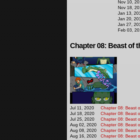
Nov 10, 20
Nov 18, 20
Jan 13, 20
Jan 20, 20
Jan 27, 20
Feb 03, 20
Chapter 08: Beast of t
Jul 11, 2020
Chapter 08: Beast o
Jul 18, 2020
Chapter 08: Beast o
Jul 25, 2020
Chapter 08: Beast o
Aug 02, 2020
Chapter 08: Beast o
Aug 08, 2020
Chapter 08: Beast o
Aug 16, 2020
Chapter 08: Beast o