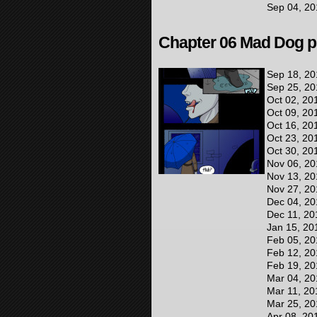
Sep 04, 20
Chapter 06 Mad Dog pr
Sep 18, 20
Sep 25, 20
Oct 02, 20
Oct 09, 20
Oct 16, 20
Oct 23, 20
Oct 30, 20
Nov 06, 20
Nov 13, 20
Nov 27, 20
Dec 04, 20
Dec 11, 20
Jan 15, 20
Feb 05, 20
Feb 12, 20
Feb 19, 20
Mar 04, 20
Mar 11, 20
Mar 25, 20
Apr 08, 20