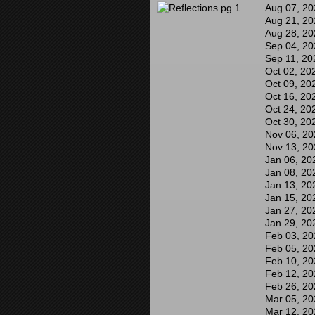
Aug 07, 20
Aug 21, 20
Aug 28, 20
Sep 04, 20
Sep 11, 20
Oct 02, 20
Oct 09, 20
Oct 16, 20
Oct 24, 20
Oct 30, 20
Nov 06, 20
Nov 13, 20
Jan 06, 20
Jan 08, 20
Jan 13, 20
Jan 15, 20
Jan 27, 20
Jan 29, 20
Feb 03, 20
Feb 05, 20
Feb 10, 20
Feb 12, 20
Feb 26, 20
Mar 05, 20
Mar 12, 20