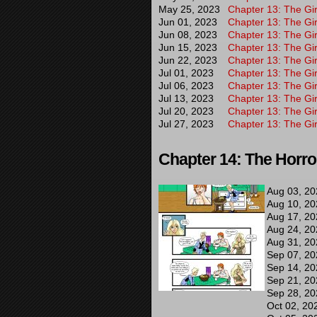
May 25, 2023
Chapter 13: The Gir
Jun 01, 2023
Chapter 13: The Gir
Jun 08, 2023
Chapter 13: The Gir
Jun 15, 2023
Chapter 13: The Gir
Jun 22, 2023
Chapter 13: The Gir
Jul 01, 2023
Chapter 13: The Gir
Jul 06, 2023
Chapter 13: The Gir
Jul 13, 2023
Chapter 13: The Gir
Jul 20, 2023
Chapter 13: The Gir
Jul 27, 2023
Chapter 13: The Gir
Chapter 14: The Horro
Aug 03, 20
Aug 10, 20
Aug 17, 20
Aug 24, 20
Aug 31, 20
Sep 07, 20
Sep 14, 20
Sep 21, 20
Sep 28, 20
Oct 02, 20