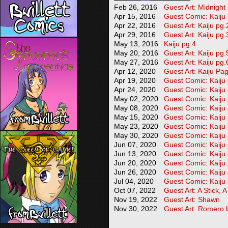
Feb 26, 2016
Guest Art: Midnight
Apr 15, 2016
Guest Comic: Kaiju
Apr 22, 2016
Guest Art: Kaiju pg.
Apr 29, 2016
Guest Art: Kaiju pg.
May 13, 2016
Kaiju pg.4
May 20, 2016
Guest Art: Kaiju pg.
May 27, 2016
Guest Art: Kaiju pg.
Apr 12, 2020
Guest Art: Kaiju Pa
Apr 19, 2020
Guest Comic: Kaiju
Apr 24, 2020
Guest Comic: Kaiju
May 02, 2020
Guest Comic: Kaiju
May 08, 2020
Guest Comic: Kaiju
May 15, 2020
Guest Comic: Kaiju
May 23, 2020
Guest Comic: Kaiju
May 30, 2020
Guest Comic: Kaiju
Jun 07, 2020
Guest Comic: Kaiju
Jun 13, 2020
Guest Comic: Kaiju
Jun 20, 2020
Guest Comic: Kaiju
Jun 26, 2020
Guest Comic: Kaiju
Jul 04, 2020
Guest Comic: Kaiju
Oct 07, 2022
Guest Art: A Stick, 
Nov 19, 2022
Guest Art: Shawn
Nov 30, 2022
Guest Art: Romero