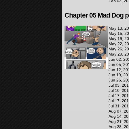
Feb 03, 20
Chapter 05 Mad Dog pr
May 13, 2
May 15, 2
May 19, 2
May 22, 2
May 26, 2
May 29, 2
Jun 02, 20
Jun 05, 20
Jun 12, 20
Jun 19, 20
Jun 26, 20
Jul 03, 20
Jul 10, 20
Jul 17, 20
Jul 17, 20
Jul 31, 20
Aug 07, 20
Aug 14, 20
Aug 21, 20
Aug 28, 20