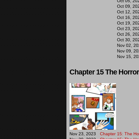
Oct 05, 20
Oct 09, 20
Oct 12, 20
Oct 16, 20
Oct 19, 20
Oct 23, 20
Oct 26, 20
Oct 30, 20
Nov 02, 20
Nov 09, 20
Nov 15, 20
Chapter 15 The Horror 
Nov 23, 2023
Chapter 15: The Hor