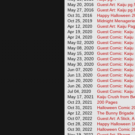
May 20, 2016
Guest Art: Kaiju pg.
May 27, 2016
Guest Art: Kaiju pg.
Oct 31, 2016
Happy Halloween 2
Oct 25, 2019
Midnight Menageri
Apr 12, 2020
Guest Art: Kaiju Pa
Apr 19, 2020
Guest Comic: Kaiju
Apr 24, 2020
Guest Comic: Kaiju
May 02, 2020
Guest Comic: Kaiju
May 08, 2020
Guest Comic: Kaiju
May 15, 2020
Guest Comic: Kaiju
May 23, 2020
Guest Comic: Kaiju
May 30, 2020
Guest Comic: Kaiju
Jun 07, 2020
Guest Comic: Kaiju
Jun 13, 2020
Guest Comic: Kaiju
Jun 20, 2020
Guest Comic: Kaiju
Jun 26, 2020
Guest Comic: Kaiju
Jul 04, 2020
Guest Comic: Kaiju
May 17, 2021
Kaiju Crush from Bw
Oct 23, 2021
200 Pages
Oct 31, 2021
Halloween Comic 2
Apr 12, 2022
The Bunny Brigade
Oct 07, 2022
Guest Art: A Stick, 
Oct 28, 2022
Happy Halloween 10
Oct 30, 2022
Halloween Comic 2
Nov 19, 2022
Guest Art: Shawn