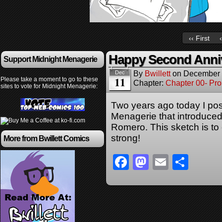
‹‹ First
Happy Second Anniv
Support Midnight Menagerie
By
Bwillett
on
December 
Dec
11
Please take a moment to go to these
Chapter:
Chapter 00- Pr
sites to vote for Midnight Menagerie:
Two years ago today I post
Menagerie that introduce
Romero. This sketch is t
strong!
More from Bwillett Comics
Facebook
Mastodon
Email
Sha