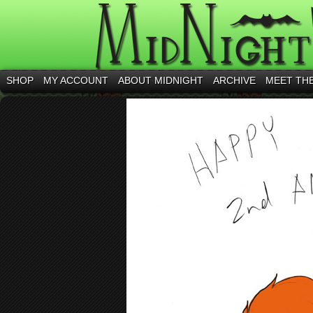
SHOP
MY ACCOUNT
ABOUT MIDNIGHT
ARCHIVE
MEET TH