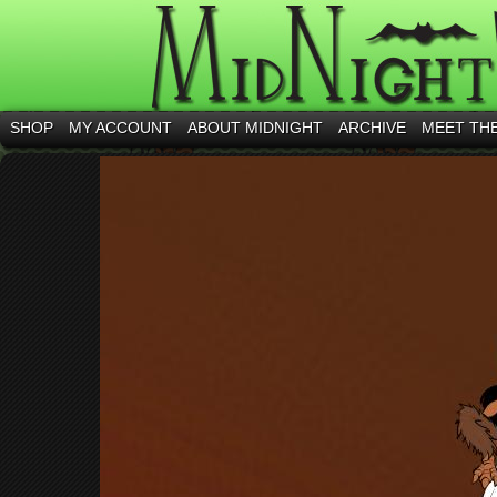
SHOP
MY ACCOUNT
ABOUT MIDNIGHT
ARCHIVE
MEET TH