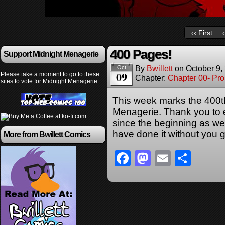
‹‹ First
400 Pages!
Support Midnight Menagerie
By
Bwillett
on
October 9,
Oct
09
Please take a moment to go to these
Chapter:
Chapter 00- Pr
sites to vote for Midnight Menagerie:
This week marks the 400t
Menagerie. Thank you to
since the beginning as we
have done it without you 
More from Bwillett Comics
Facebook
Mastodon
Email
Sha