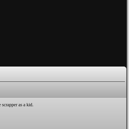
 scrapper as a kid.