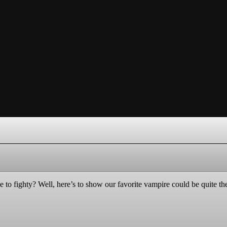
o fighty? Well, here’s to show our favorite vampire could be quite the