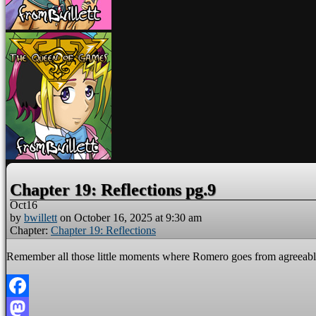
Chapter 19: Reflections pg.9
Oct
16
by
bwillett
on
October 16, 2025
at
9:30 am
Chapter:
Chapter 19: Reflections
Remember all those little moments where Romero goes from agreeable t
Facebook