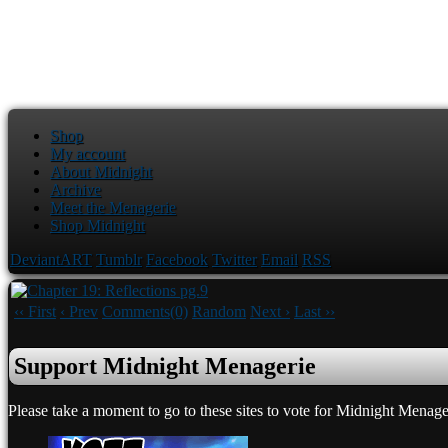
Shop
My account
About Midnight
Archive
Meet the Menagerie
Shop Midnight
DeviantART
Tumblr
Facebook
Twitter
Email
RSS
‹‹ First
‹ Prev
Comments(0)
Random
Next ›
Last ››
Support Midnight Menagerie
Please take a moment to go to these sites to vote for Midnight Menage