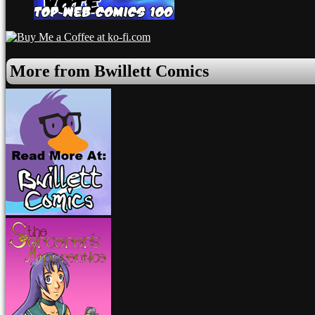
More from Bwillett Comics