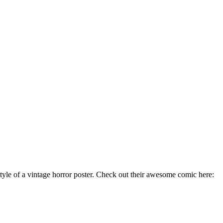
tyle of a vintage horror poster. Check out their awesome comic here: