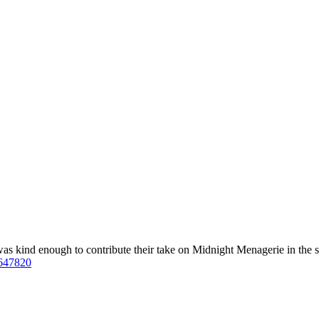
was kind enough to contribute their take on Midnight Menagerie in the s
=647820