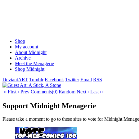
Shop
My account
About Midnight
Archive
Meet the Menagerie
Shop Midnight
DeviantART
Tumblr
Facebook
Twitter
Email
RSS
‹‹ First
‹ Prev
Comments(0)
Random
Next ›
Last ››
Support Midnight Menagerie
Please take a moment to go to these sites to vote for Midnight Menage