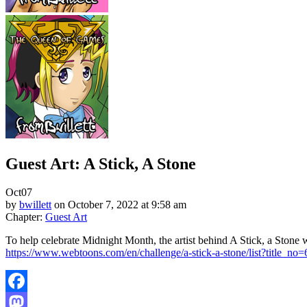
Guest Art: A Stick, A Stone
Oct
07
by
bwillett
on
October 7, 2022
at
9:58 am
Chapter:
Guest Art
To help celebrate Midnight Month, the artist behind A Stick, a Stone 
https://www.webtoons.com/en/challenge/a-stick-a-stone/list?title_no
Facebook