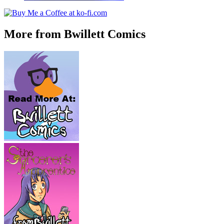
More from Bwillett Comics