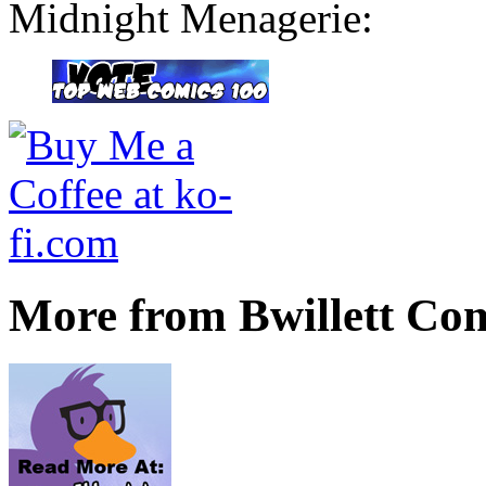
Midnight Menagerie:
More from Bwillett Co