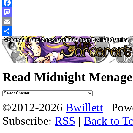
Facebook
Mastodon
Email
Share
Read Midnight Menage
©2012-2026
Bwillett
|
Powe
Subscribe:
RSS
|
Back to T