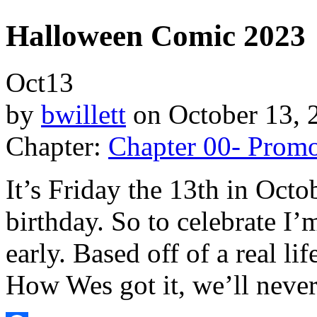
Halloween Comic 2023
Oct
13
by
bwillett
on
October 13, 
Chapter:
Chapter 00- Prom
It’s Friday the 13th in Octo
birthday. So to celebrate I
early. Based off of a real lif
How Wes got it, we’ll neve