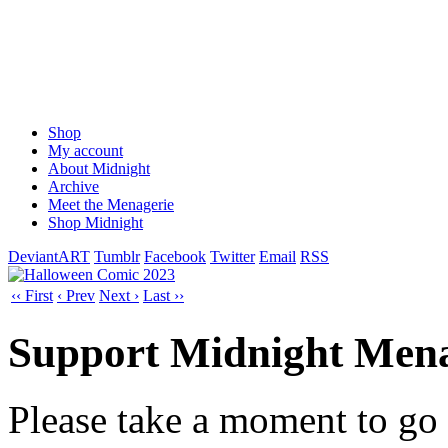
Shop
My account
About Midnight
Archive
Meet the Menagerie
Shop Midnight
DeviantART
Tumblr
Facebook
Twitter
Email
RSS
‹‹ First
‹ Prev
Next ›
Last ››
Support Midnight Mena
Please take a moment to go t