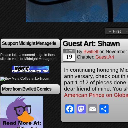
‹‹ First
Guest Art: Shawn
Support Midnight Menagerie
By
Bwillett
on
November 
Nov
19
Please take a moment to go to these
Chapter:
Guest Art
sites to vote for Midnight Menagerie:
In continuing honoring Mi
anniversary, check out t
part 1 of 2 of pieces don
dear friend of mine. You s
More from Bwillett Comics
American Prince on Glob
Facebook
Mastodon
Email
Sha