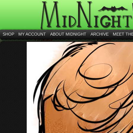
SHOP
MY ACCOUNT
ABOUT MIDNIGHT
ARCHIVE
MEET TH