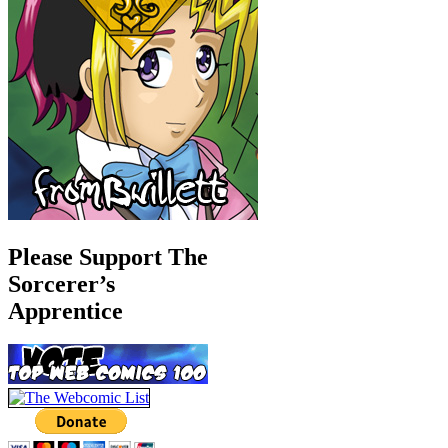
Please Support The
Sorcerer’s
Apprentice