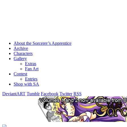
About the Sorcerer’s Apprentice
Archive
Characters
Gallery
Extras
Fan Art
Contest
Entries
Shop with SA
DeviantART
Tumblr
Facebook
Twitter
RSS