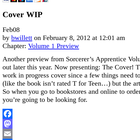
Cover WIP
Feb
08
by
bwillett
on
February 8, 2012
at
12:01 am
Chapter:
Volume 1 Preview
Another preview from Sorcerer’s Apprentice Vo
out later this year. Now presenting: The Cover! Thi
work in progress cover since a few things need t
(like the book isn’t rated T for Teen…) but the art
So when you go to bookstores and online to order,
you’re going to be looking for.
Facebook
Mastodon