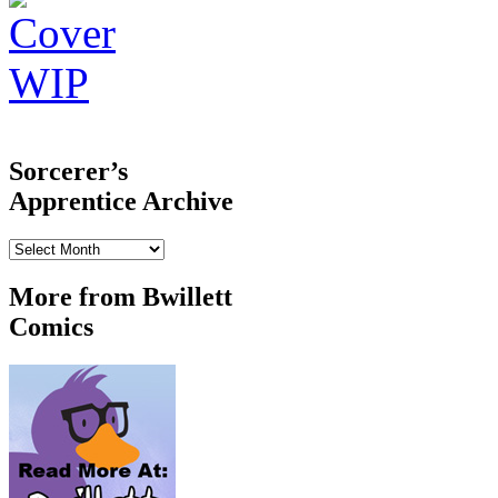
‹‹ First
‹ Prev
Next ›
Last ››
Sorcerer’s
Apprentice Archive
Sorcerer’s
Apprentice
Archive
More from Bwillett
Comics