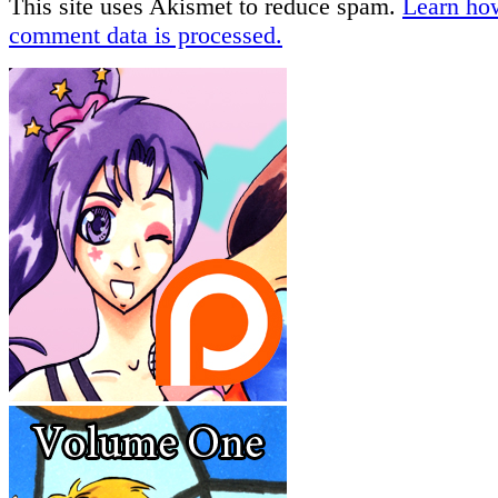
This site uses Akismet to reduce spam.
Learn ho
comment data is processed.