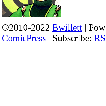
©2010-2022
Bwillett
|
Powe
ComicPress
|
Subscribe:
RS