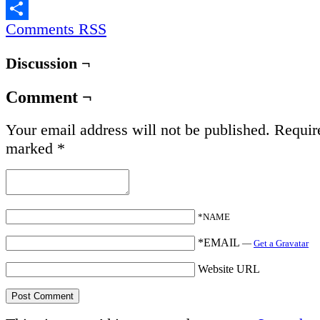
Email
Comments RSS
Share
Discussion ¬
Comment ¬
Your email address will not be published.
Require
marked
*
*NAME
*EMAIL
—
Get a Gravatar
Website URL