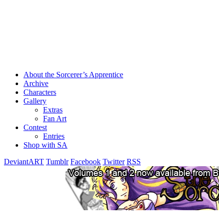
About the Sorcerer’s Apprentice
Archive
Characters
Gallery
Extras
Fan Art
Contest
Entries
Shop with SA
DeviantART
Tumblr
Facebook
Twitter
RSS