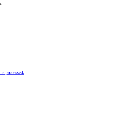
*
is processed.