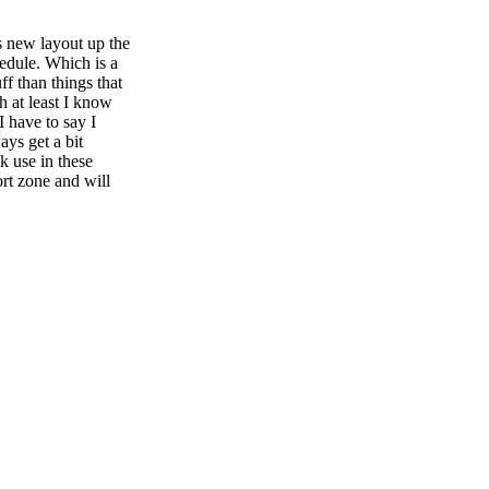
s new layout up the
dule. Which is a
ff than things that
gh at least I know
I have to say I
ays get a bit
k use in these
rt zone and will