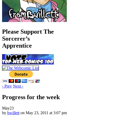
Please Support The
Sorcerer’s
Apprentice
‹ Prev
Next ›
Progress for the week
May
23
by
bwillett
on
May 23, 2011
at
3:07 pm