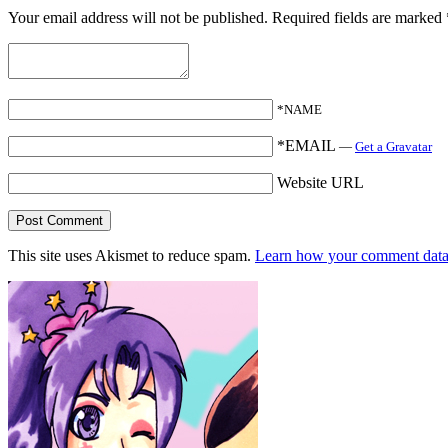
Your email address will not be published.
Required fields are marked
*NAME
*EMAIL
—
Get a Gravatar
Website URL
This site uses Akismet to reduce spam.
Learn how your comment data 