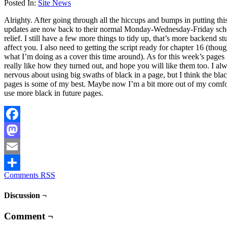
Posted In:
Site News
Alrighty. After going through all the hiccups and bumps in putting thi
updates are now back to their normal Monday-Wednesday-Friday sche
relief. I still have a few more things to tidy up, that’s more backend stu
affect you. I also need to getting the script ready for chapter 16 (thou
what I’m doing as a cover this time around). As for this week’s pages 
really like how they turned out, and hope you will like them too. I alw
nervous about using big swaths of black in a page, but I think the blac
pages is some of my best. Maybe now I’m a bit more out of my comfo
use more black in future pages.
Facebook
Mastodon
Email
Comments RSS
Share
Discussion ¬
Comment ¬