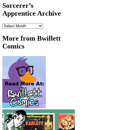
Sorcerer’s
Apprentice Archive
Sorcerer’s
Apprentice
Archive
More from Bwillett
Comics