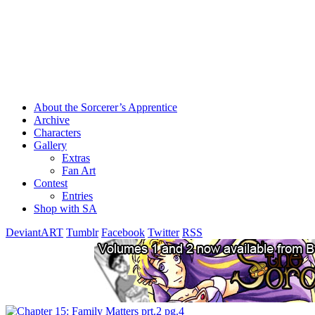
About the Sorcerer’s Apprentice
Archive
Characters
Gallery
Extras
Fan Art
Contest
Entries
Shop with SA
DeviantART
Tumblr
Facebook
Twitter
RSS