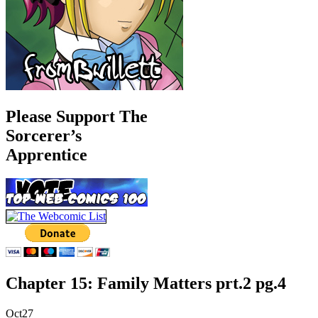
Please Support The
Sorcerer’s
Apprentice
Chapter 15: Family Matters prt.2 pg.4
Oct
27