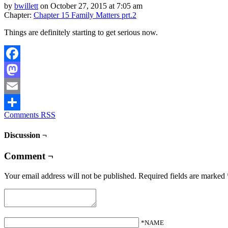
by
bwillett
on
October 27, 2015
at
7:05 am
Chapter:
Chapter 15 Family Matters prt.2
Things are definitely starting to get serious now.
Facebook
Mastodon
Email
Comments RSS
Share
Discussion ¬
Comment ¬
Your email address will not be published.
Required fields are marked
*NAME