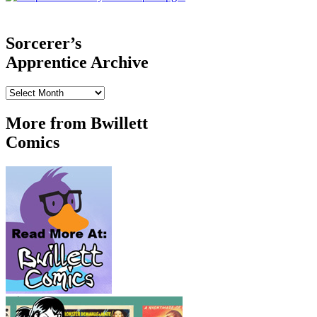
‹‹ First
‹ Prev
Comments(0)
Random
Next ›
Last ››
Sorcerer’s
Apprentice Archive
Sorcerer’s
Apprentice
Archive
More from Bwillett
Comics