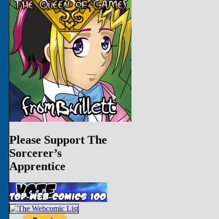
Please Support The
Sorcerer’s
Apprentice