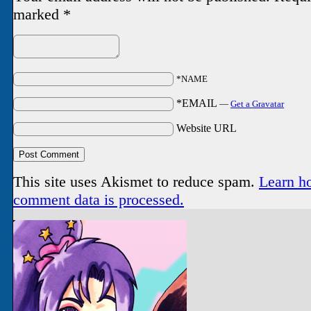
marked
*
*NAME
*EMAIL
—
Get a Gravatar
Website URL
This site uses Akismet to reduce spam.
Learn h
comment data is processed.