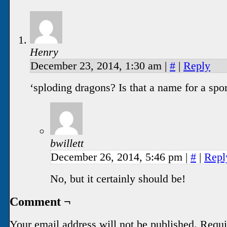
Henry
December 23, 2014, 1:30 am
|
#
|
Reply
‘sploding dragons? Is that a name for a spo
bwillett
December 26, 2014, 5:46 pm
|
#
|
Repl
No, but it certainly should be!
Comment ¬
Your email address will not be published.
Requi