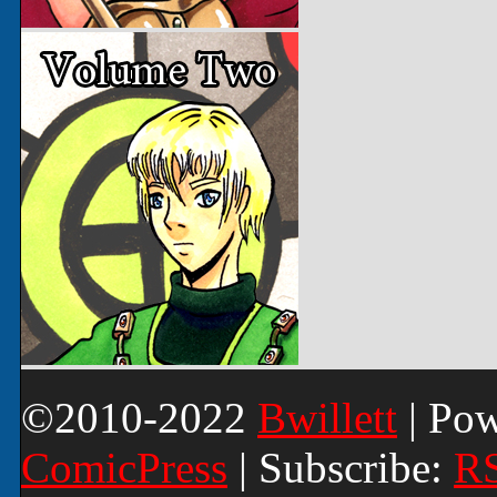
©2010-2022
Bwillett
|
Pow
ComicPress
|
Subscribe:
R