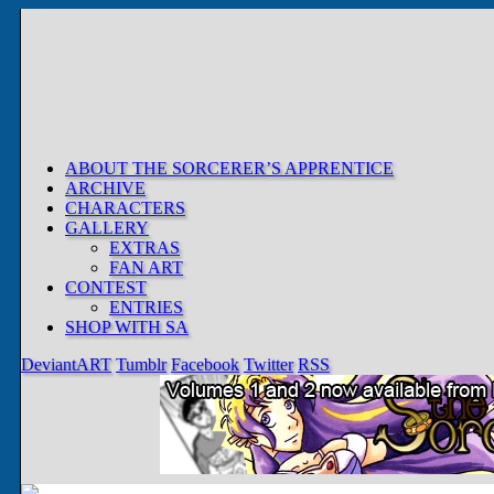
ABOUT THE SORCERER’S APPRENTICE
ARCHIVE
CHARACTERS
GALLERY
EXTRAS
FAN ART
CONTEST
ENTRIES
SHOP WITH SA
DeviantART
Tumblr
Facebook
Twitter
RSS