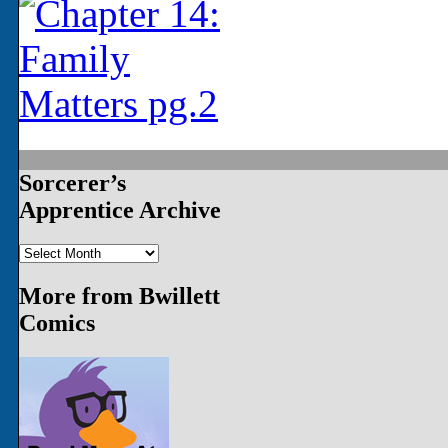
‹‹ First
‹ Prev
Next ›
Last ››
Sorcerer’s
Apprentice Archive
Sorcerer’s
Apprentice
Archive
More from Bwillett
Comics