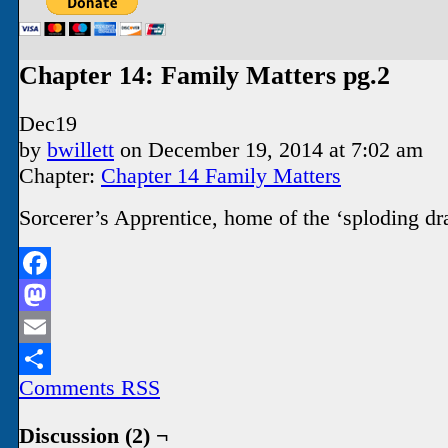
Chapter 14: Family Matters pg.2
Dec
19
by
bwillett
on
December 19, 2014
at
7:02 am
Chapter:
Chapter 14 Family Matters
Sorcerer’s Apprentice, home of the ‘sploding dr
Facebook
Mastodon
Email
Comments RSS
Share
Discussion (2) ¬