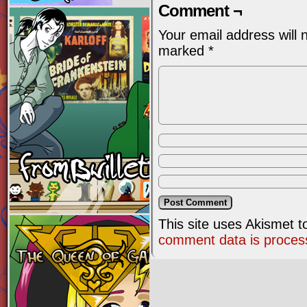
Comment ¬
Your email address will 
marked
*
This site uses Akismet 
comment data is proces