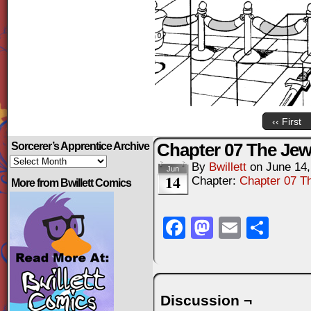
‹‹ First
Chapter 07 The Jewe
Sorcerer’s Apprentice Archive
Sorcerer’s
By
Bwillett
on
June 14,
Apprentice
Jun
14
Archive
Chapter:
Chapter 07 Th
More from Bwillett Comics
Facebook
Mastodo
Email
Sha
Discussion ¬