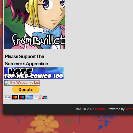
Please Support The
Sorcerer’s Apprentice
©2010-2022
Bwillett
|
Powered by
Word