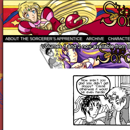
ABOUT THE SORCERER’S APPRENTICE
ARCHIVE
CHARACTE