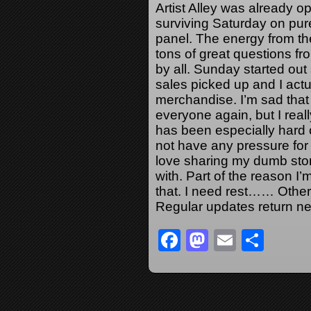
Artist Alley was already 
surviving Saturday on pure
panel. The energy from t
tons of great questions f
by all. Sunday started out 
sales picked up and I actu
merchandise. I’m sad that it
everyone again, but I reall
has been especially hard o
not have any pressure for
love sharing my dumb stor
with. Part of the reason I’
that. I need rest…… Othe
Regular updates return ne
Facebook
Mastodon
Email
Sha