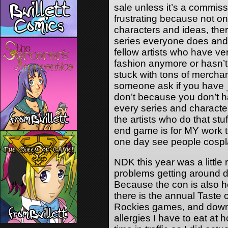
sale unless it’s a commissi
frustrating because not o
characters and ideas, there
series everyone does and 
fellow artists who have very
fashion anymore or hasn’t
stuck with tons of merchan
someone ask if you have _
don’t because you don’t h
every series and character
the artists who do that stu
end game is for MY work to
one day see people cospl
NDK this year was a little 
problems getting around 
Because the con is also 
there is the annual Taste 
Rockies games, and down
allergies I have to eat at