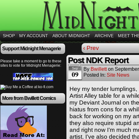
SHOP
MY ACCOUNT
ABOUT MIDNIGHT
ARCHIVE
MEET TH
‹ Prev
Support Midnight Menagerie
Post NDK Report
Please take a moment to go to these
sites to vote for Midnight Menagerie:
By
Bwillett
on
September
Sep
09
Posted In:
Site News
Hey my tender lumplings, 
Artist Alley table for a w
More from Bwillett Comics
my Deviant Journal on the 
hiatus from cons for a whil
back for working on my art.
they also require stupid 
and right now I’m much mo
artist. I’ve also decided th