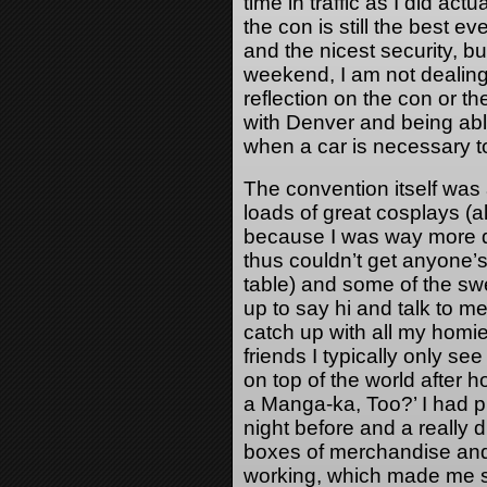
time in traffic as I did act
the con is still the best ev
and the nicest security, b
weekend, I am not dealing
reflection on the con or th
with Denver and being able
when a car is necessary to
The convention itself wa
loads of great cosplays (a
because I was way more d
thus couldn’t get anyone’s
table) and some of the sw
up to say hi and talk to m
catch up with all my homies
friends I typically only s
on top of the world after 
a Manga-ka, Too?’ I had p
night before and a really d
boxes of merchandise and 
working, which made me su