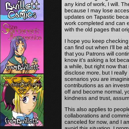
any kind of work, I will. T
because I may lose access
updates on Tapastic becau
work completed and can e
with the old pages that ori
I hope you keep checking 
can find out when I’ll be 
that you Patrons will cont
know it’s asking a lot bec
a while, but right now that 
disclose more, but I reall
scenarios you are imagini
contributions as an inves
off and become normal, yo
kindness and trust, assum
This also applies to peop
collaborations and commiss
canceled for now, and I am
avoid this situation, I pro