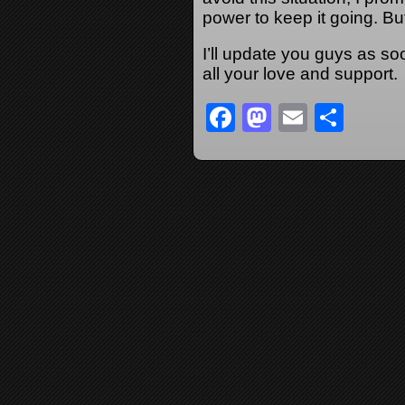
power to keep it going. But 
I’ll update you guys as so
all your love and support.
Facebook
Mastodon
Email
Sha