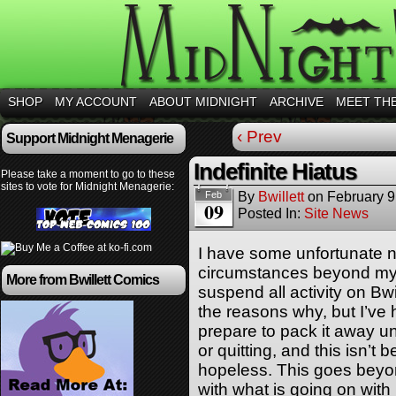
SHOP
MY ACCOUNT
ABOUT MIDNIGHT
ARCHIVE
MEET TH
‹ Prev
Support Midnight Menagerie
Indefinite Hiatus
Please take a moment to go to these
sites to vote for Midnight Menagerie:
By
Bwillett
on
February 9
Feb
09
Posted In:
Site News
I have some unfortunate 
circumstances beyond my c
More from Bwillett Comics
suspend all activity on Bwil
the reasons why, but I’ve
prepare to pack it away unt
or quitting, and this isn’
hopeless. This goes beyon
with what is going on with