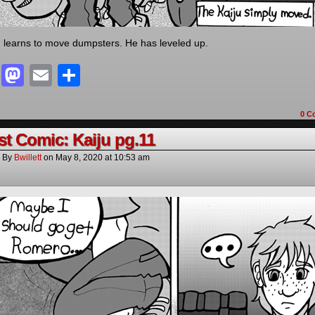
learns to move dumpsters. He has leveled up.
Facebook
Mastodon
Email
Share
0 C
t Comic: Kaiju pg.11
By
Bwillett
on
May 8, 2020
at
10:53 am