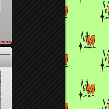
omments