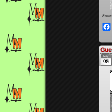
Shawn 
Gues
May
08