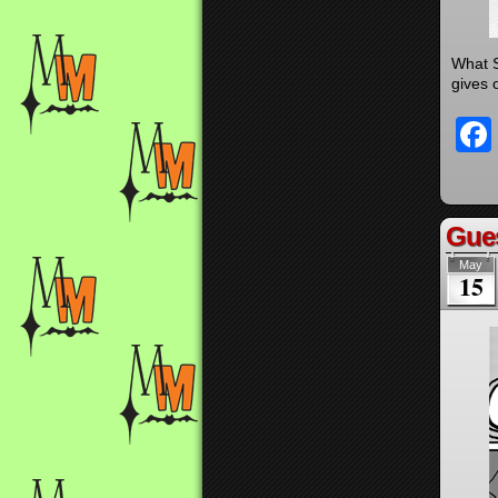
What S
gives o
Gues
May
15