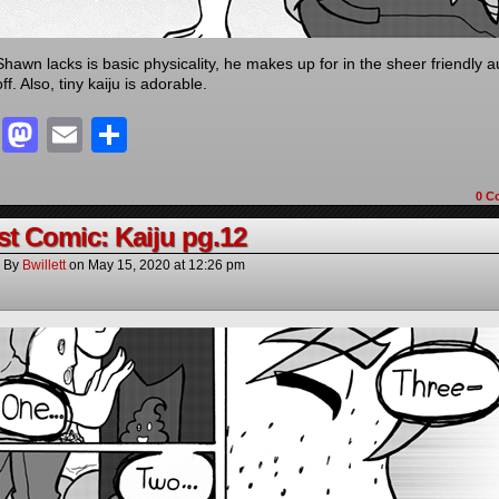
hawn lacks is basic physicality, he makes up for in the sheer friendly 
ff. Also, tiny kaiju is adorable.
Facebook
Mastodon
Email
Share
0 C
t Comic: Kaiju pg.12
By
Bwillett
on
May 15, 2020
at
12:26 pm