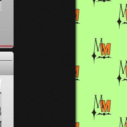
omments