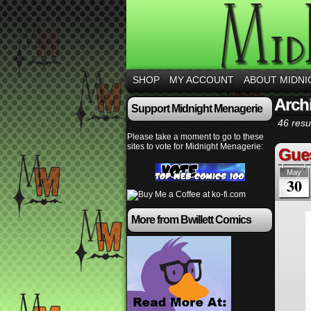
SHOP
MY ACCOUNT
ABOUT MIDNI
Arch
Support Midnight Menagerie
46 resul
Please take a moment to go to these
sites to vote for Midnight Menagerie:
Gues
May
30
More from Bwillett Comics