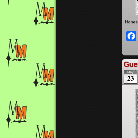
Honest
Gues
May
23