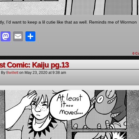
ly, I’d want to keep a lil cutie like that as well. Reminds me of Wormon
Facebook
Mastodon
Email
Share
0 C
t Comic: Kaiju pg.13
By
Bwillett
on
May 23, 2020
at
9:38 am