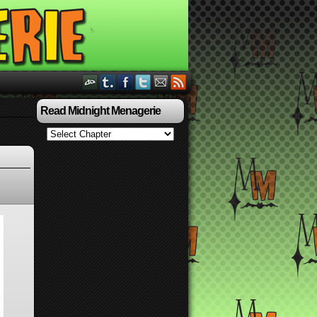
Read Midnight Menagerie