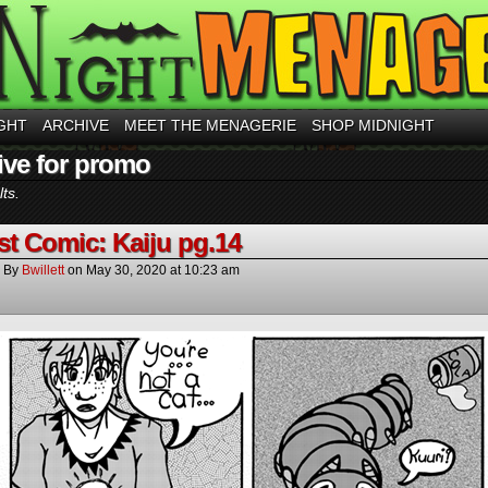
GHT
ARCHIVE
MEET THE MENAGERIE
SHOP MIDNIGHT
ive for promo
ts.
t Comic: Kaiju pg.14
By
Bwillett
on
May 30, 2020
at
10:23 am