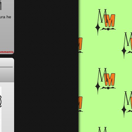
aura he
omments