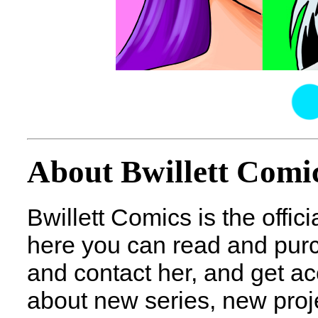
About Bwillett Comi
Bwillett Comics is the officia
here you can read and purch
and contact her, and get acc
about new series, new proje