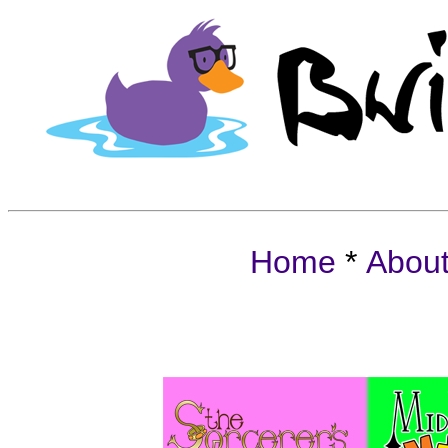
Home
*
Abou