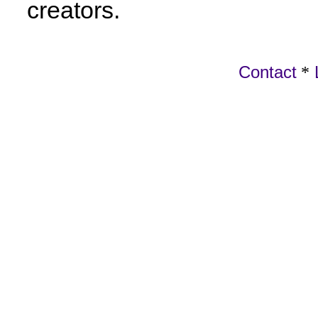
creators.
Contact
*